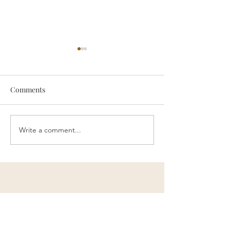
Comments
someone
Survive
Write a comment...
Contact Me