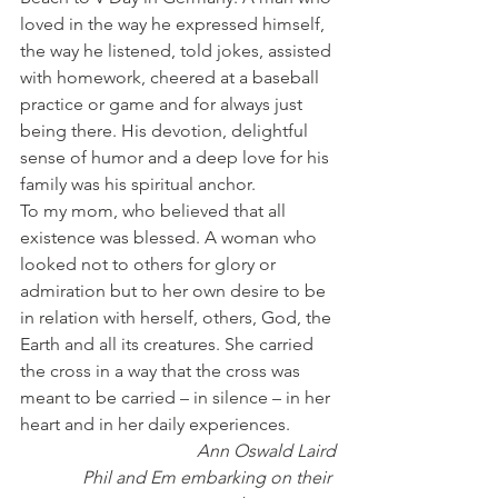
loved in the way he expressed himself, 
the way he listened, told jokes, assisted 
with homework, cheered at a baseball 
practice or game and for always just 
being there. His devotion, delightful 
sense of humor and a deep love for his 
family was his spiritual anchor.
To my mom, who believed that all 
existence was blessed. A woman who 
looked not to others for glory or 
admiration but to her own desire to be 
in relation with herself, others, God, the 
Earth and all its creatures. She carried 
the cross in a way that the cross was 
meant to be carried – in silence – in her 
heart and in her daily experiences.
Ann Oswald Laird
Phil and Em embarking on their 