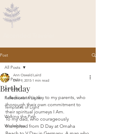
Ascended Traveler
Post
All Posts
Ann Oswald Laird
All Posts
Dec 9, 2015
1 min read
Birthday
Activate
I dedicate this day to my parents, who 
Reflections In Light
thorough their own commitment to 
Templates of Light
their spiritual journeys I Am.
Walking the Path
To my dad, who courageously 
Workshops
triumphed from D Day at Omaha 
Beach to V Day in Germany. A man who 