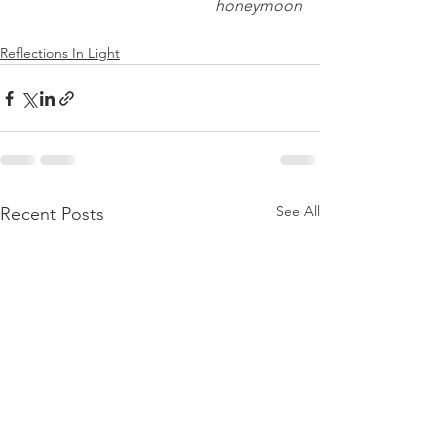
honeymoon
Reflections In Light
See All
Recent Posts