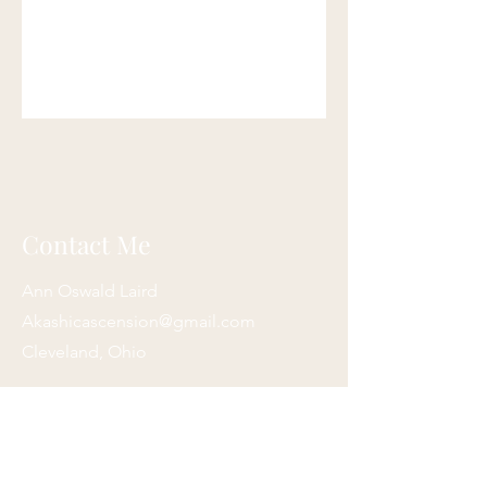
Contact Me
Ann Oswald Laird
Akashicascension@gmail.com
Cleveland, Ohio