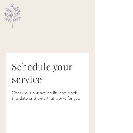
Ascended Traveler
Schedule your
service
Check out our availability and book
the date and time that works for you