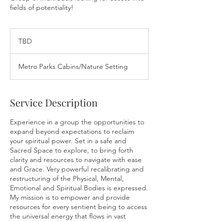
fields of potentiality!
TBD
TBD
Metro Parks Cabins/Nature Setting
Service Description
Experience in a group the opportunities to
expand beyond expectations to reclaim
your spiritual power. Set in a safe and
Sacred Space to explore, to bring forth
clarity and resources to navigate with ease
and Grace. Very powerful recalibrating and
restructuring of the Physical, Mental,
Emotional and Spiritual Bodies is expressed.
My mission is to empower and provide
resources for every sentient being to access
the universal energy that flows in vast