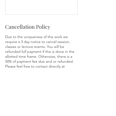
Cancellation Policy
Due to the uniqueness of this work we
require a 3 day notice to cancel session,
classes or lecture events. You will be
refunded full payment if this is done in the
allotted time frame. Otherwise, there is a
50% of payment fee due and or refunded.
Please feel free to contact directly at
Contact Details
216-316-2241
AkashicAscension@gmail.com
2186 Middlefield Rd, Cleveland Heights,
OH, USA