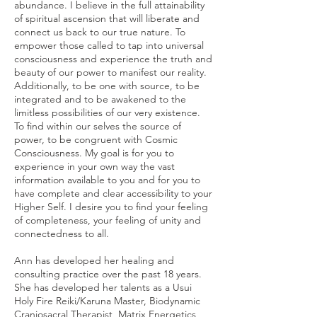
abundance. I believe in the full attainability
of spiritual ascension that will liberate and
connect us back to our true nature. To
empower those called to tap into universal
consciousness and experience the truth and
beauty of our power to manifest our reality.
Additionally, to be one with source, to be
integrated and to be awakened to the
limitless possibilities of our very existence.
To find within our selves the source of
power, to be congruent with Cosmic
Consciousness. My goal is for you to
experience in your own way the vast
information available to you and for you to
have complete and clear accessibility to your
Higher Self. I desire you to find your feeling
of completeness, your feeling of unity and
connectedness to all.
Ann has developed her healing and
consulting practice over the past 18 years.
She has developed her talents as a Usui
Holy Fire Reiki/Karuna Master, Biodynamic
Craniosacral Therapist, Matrix Energetics