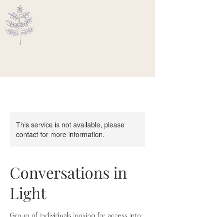
Ascended Traveler
This service is not available, please
contact for more information.
Conversations in
Light
Group of Individuals looking for access into