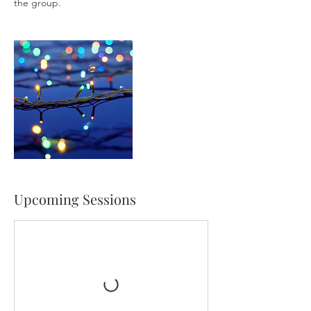
the group.
Upcoming Sessions