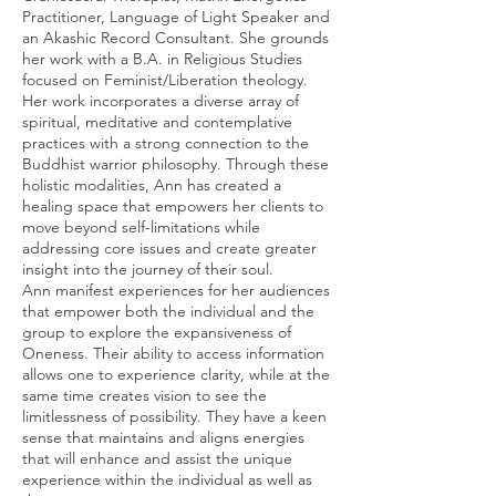
Practitioner, Language of Light Speaker and
an Akashic Record Consultant. She grounds
her work with a B.A. in Religious Studies
focused on Feminist/Liberation theology.
Her work incorporates a diverse array of
spiritual, meditative and contemplative
practices with a strong connection to the
Buddhist warrior philosophy. Through these
holistic modalities, Ann has created a
healing space that empowers her clients to
move beyond self-limitations while
addressing core issues and create greater
insight into the journey of their soul.
Ann manifest experiences for her audiences
that empower both the individual and the
group to explore the expansiveness of
Oneness. Their ability to access information
allows one to experience clarity, while at the
same time creates vision to see the
limitlessness of possibility. They have a keen
sense that maintains and aligns energies
that will enhance and assist the unique
experience within the individual as well as