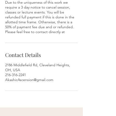
Due to the uniqueness of this work we
require a 3 day notice to cancel session,
classes or lecture events. You will be
refunded full payment if this is done in the
allotted time frame. Otherwise, there is a
50% of payment fee due and or refunded.
Please feel free to contact directly at
Contact Details
2186 Middlefield Rd, Cleveland Heights,
OH, USA
216-316-2241
AkashicAscension@gmail.com