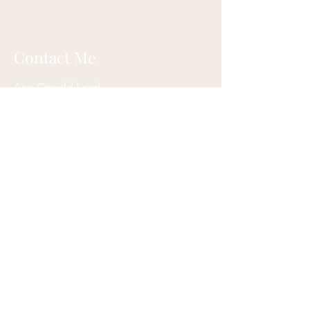
Contact Me
Ann Oswald Laird
Akashicascension@gmail.com
Cleveland, Ohio