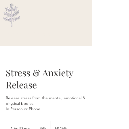
Ascended Traveler
Stress & Anxiety
Release
Release stress from the mental, emotional &
physical bodies.
In Person or Phone
95
US
1 hr 30 min
1
$95
HOME