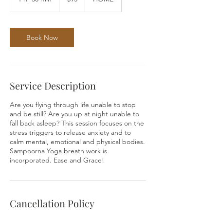
dollars
h
3
0
m
Book Now
i
n
Service Description
Are you flying through life unable to stop
and be still? Are you up at night unable to
fall back asleep? This session focuses on the
stress triggers to release anxiety and to
calm mental, emotional and physical bodies.
Sampoorna Yoga breath work is
incorporated. Ease and Grace!
Cancellation Policy