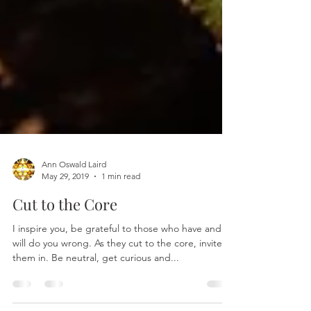
Ann Oswald Laird
May 29, 2019
1 min read
Cut to the Core
I inspire you, be grateful to those who have and
will do you wrong. As they cut to the core, invite
them in. Be neutral, get curious and...