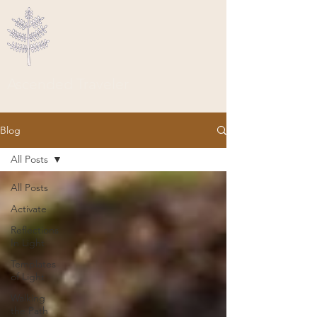
Ascended Traveler
Blog
All Posts
All Posts
Activate
Reflections
In Light
Templates
of Light
Walking
the Path