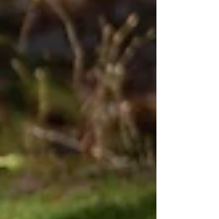
Workshops