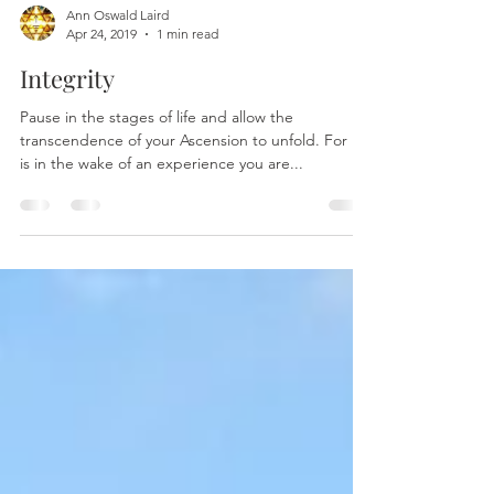
Ann Oswald Laird
Apr 24, 2019
1 min read
Integrity
Pause in the stages of life and allow the
transcendence of your Ascension to unfold. For it
is in the wake of an experience you are...