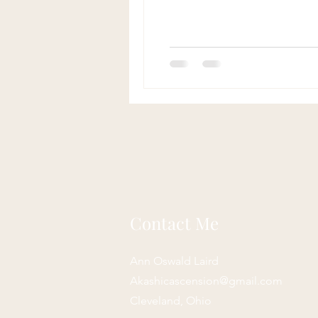
Contact Me
Ann Oswald Laird
Akashicascension@gmail.com
Cleveland, Ohio