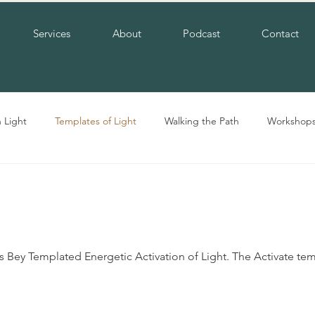
Services
About
Podcast
Contact
n Light
Templates of Light
Walking the Path
Workshop
Bey Templated Energetic Activation of Light. The Activate temp