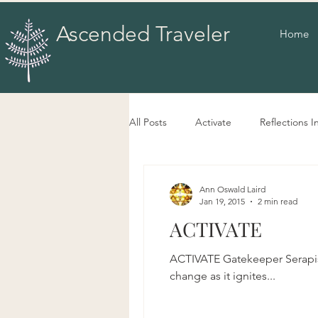
Ascended Traveler
Home
All Posts
Activate
Reflections I
Ann Oswald Laird
Jan 19, 2015
2 min read
ACTIVATE
ACTIVATE Gatekeeper Serapis 
change as it ignites...