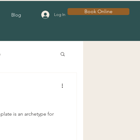
Book Online
Blog
Log In
s
late is an archetype for