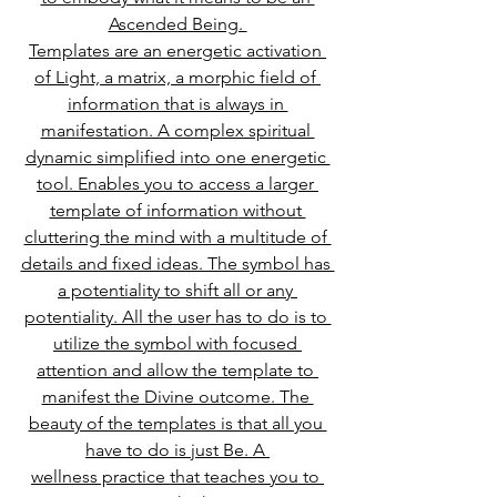
Ascended Being. 
Templates are an energetic activation 
of Light, a matrix, a morphic field of 
information that is always in 
manifestation. A complex spiritual 
dynamic simplified into one energetic 
tool. Enables you to access a larger 
template of information
 without 
cluttering the mind with a multitude of 
details and fixed ideas. The symbol has 
a potentiality to shift all or any 
potentiality. All the user has to do is to 
utilize the symbol with focused 
attention and allow the te
mplate to 
manifest the Divine outcome. The 
beauty of the templates is that all you 
have to do is just Be. A 
wellness practice that teaches you to 