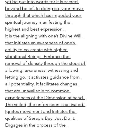
yet be put into words for it is sacred 
beyond belief. In doing so, your move 
through that which has impeded your 
spiritual journey manifesting the 
highest and best expression. 
It is the aligning with one’s Divine Will 
that initiates an awareness of one’s 
ability to co-create with higher 
vibrational Beings. Embrace the 
removal of density through the steps of 
allowing, awareness, witnessing and 
letting go. It activates guidance from 
all potentiality. It facilitates changes 
that are unavailable to common 
experiences of the Dimension at hand. 
The veiled, the unforeseen is activated. 
Ignites movement and Initiates the 
qualities of Serapis Bey, Just Do It. 
Engages in the process of the 