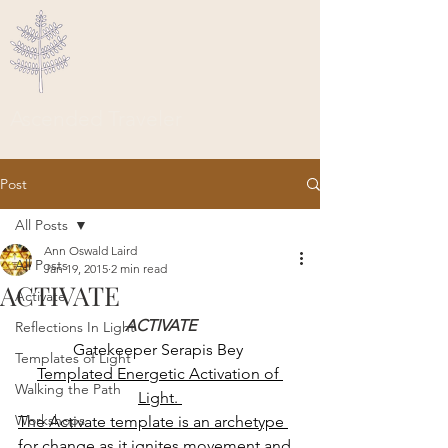
Ascended Traveler
Post
All Posts
Ann Oswald Laird
All Posts
Jan 19, 2015
2 min read
ACTIVATE
Activate
ACTIVATE
Reflections In Light
Gatekeeper Serapis Bey 
Templates of Light
Templated Energetic Activation of 
Walking the Path
Light. 
Workshops
The Activate template is an archetype 
for change as it ignites movement and 