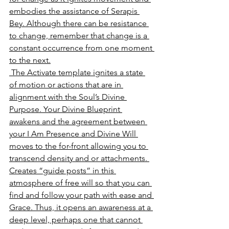
embodies the assistance of Serapis 
Bey. Although there can be resistance 
to change, remember that change is a 
constant occurrence from one moment 
to the next.
 The Activate template ignites a state 
of motion or actions that are in 
alignment with the Soul’s Divine 
Purpose. Your Divine Blueprint 
awakens and the agreement between 
your I Am Presence and Divine Will 
moves to the for-front allowing you to 
transcend density and or attachments. 
Creates “guide posts” in this 
atmosphere of free will so that you can 
find and follow your path with ease and 
Grace. Thus, it opens an awareness at a 
deep level, perhaps one that cannot 