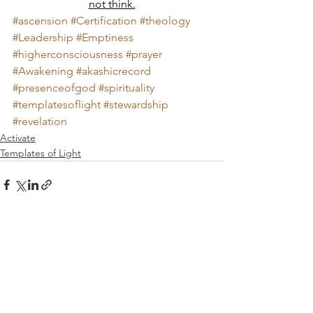
not think.
#ascension
#Certification
#theology
#Leadership
#Emptiness
#higherconsciousness
#prayer
#Awakening
#akashicrecord
#presenceofgod
#spirituality
#templatesoflight
#stewardship
#revelation
Activate
Templates of Light
Comments