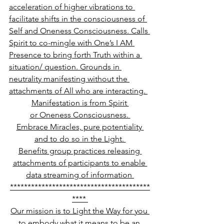
acceleration of higher vibrations to 
facilitate shifts in the consciousness of 
Self and Oneness Consciousness. Calls 
Spirit to co-mingle with One’s I AM 
Presence to bring forth Truth within a 
situation/ question. Grounds in 
neutrality manifesting without the 
attachments of All who are interacting. 
Manifestation is from Spirit 
or Oneness Consciousness. 
Embrace Miracles, pure potentiality 
and to do so in the Light. 
Benefits group practices releasing 
attachments of participants to enable 
data streaming of information 
****************************************
**** 
Our mission is to Light the Way for you 
to embody what it means to be an 