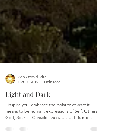
Ann Oswald Laird
Oct 16, 2019
1 min read
Light and Dark
I inspire you, embrace the polarity of what it
means to be human; expressions of Self, Others,
God, Source, Consciousness……… It is not...