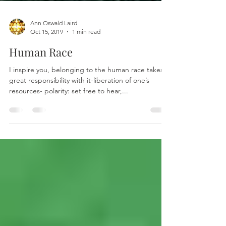
Ann Oswald Laird
Oct 15, 2019
1 min read
Human Race
I inspire you, belonging to the human race takes
great responsibility with it-liberation of one’s
resources- polarity: set free to hear,...