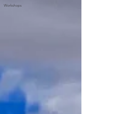
Workshops