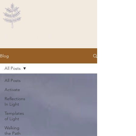
Ascended Traveler
Blog
All Posts
All Posts
Activate
Reflections
In Light
Templates
of Light
Walking
the Path