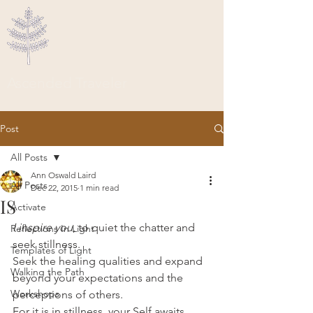
Ascended Traveler
Post
All Posts
Ann Oswald Laird
All Posts
Dec 22, 2015
1 min read
IS
Activate
I inspire you
, to quiet the chatter and 
Reflections In Light
seek stillness.
Templates of Light
Seek the healing qualities and expand 
Walking the Path
beyond your expectations and the 
Workshops
perceptions of others.
For it is in stillness, your Self awaits.