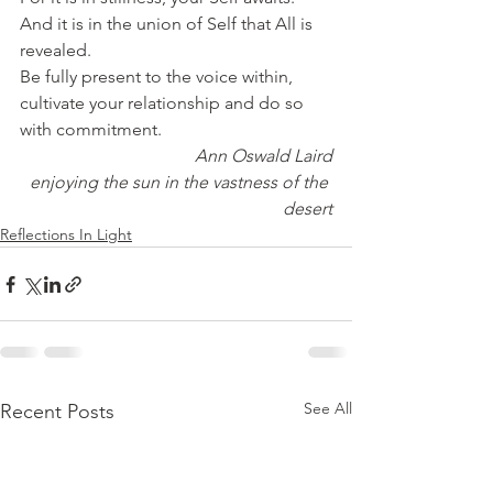
And it is in the union of Self that All is 
revealed.
Be fully present to the voice within, 
cultivate your relationship and do so 
with commitment.
Ann Oswald Laird
enjoying the sun in the vastness of the 
desert
Reflections In Light
See All
Recent Posts