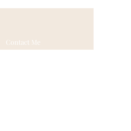
Contact Me
Ann Oswald Laird
Akashicascension@gmail.com
Cleveland, Ohio