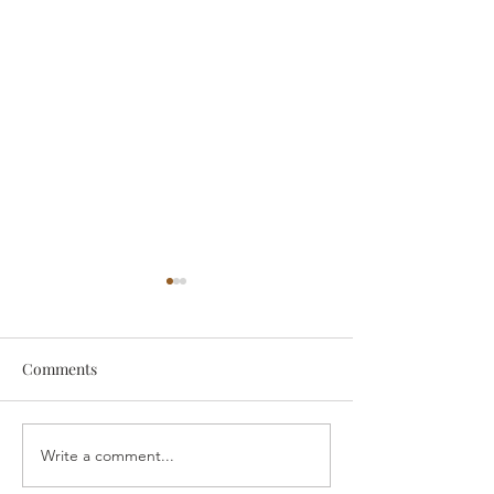
Comments
someone
Survive
Write a comment...