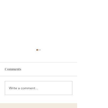
Comments
someone
Survive
Write a comment...