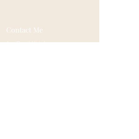
Contact Me
Ann Oswald Laird
Akashicascension@gmail.com
Cleveland, Ohio