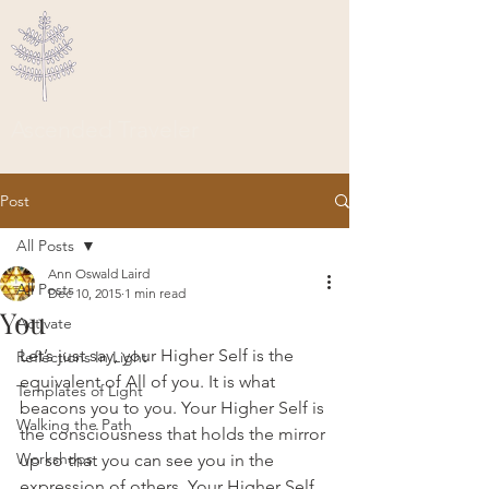
Ascended Traveler
Post
All Posts
Ann Oswald Laird
All Posts
Dec 10, 2015
1 min read
You
Activate
Let’s just say, your Higher Self is the 
Reflections In Light
equivalent of All of you. It is what 
Templates of Light
beacons you to you. Your Higher Self is 
Walking the Path
the consciousness that holds the mirror 
Workshops
up so that you can see you in the 
expression of others. Your Higher Self 