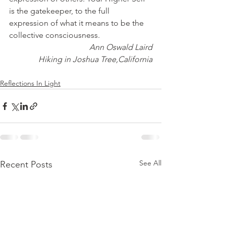
is the gatekeeper, to the full 
expression of what it means to be the 
collective consciousness.
Ann Oswald Laird
Hiking in Joshua Tree,California
Reflections In Light
See All
Recent Posts