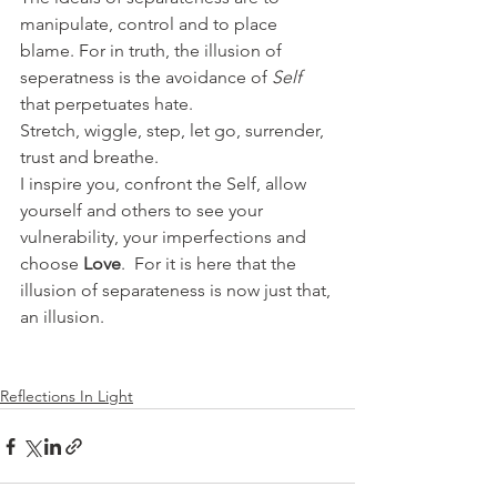
manipulate, control and to place 
blame. For in truth, the illusion of 
seperatness is the avoidance of 
Self
that perpetuates hate.
Stretch, wiggle, step, let go, surrender, 
trust and breathe.
I inspire you, confront the Self, allow 
yourself and others to see your 
vulnerability, your imperfections and 
choose 
Love
.  For it is here that the 
illusion of separateness is now just that, 
an illusion.
Reflections In Light