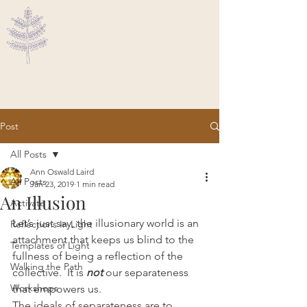
Ascended Traveler
Post
All Posts
Ann Oswald Laird
All Posts
Jan 23, 2019
1 min read
An Illusion
Activate
Let’s just say, the illusionary world is an 
Reflections In Light
attachment that keeps us blind to the 
Templates of Light
fullness of being a reflection of the 
Walking the Path
collective.  It is 
not
 our separateness 
Workshops
that empowers us.
The ideals of separateness are to 