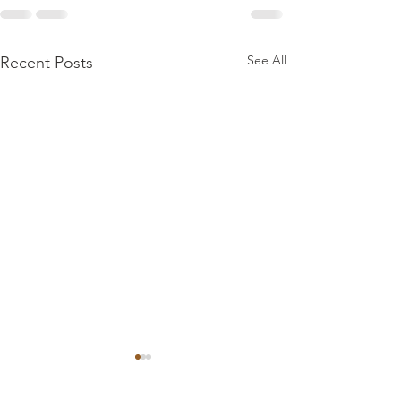
See All
Recent Posts