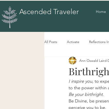
Ascended Traveler
Home
All Posts
Activate
Reflections I
Ann Oswald Laird
Birthrigh
I inspire you,
 to exp
to the power within 
Be your birthright.
Be Divine, be present
perceive you to be.