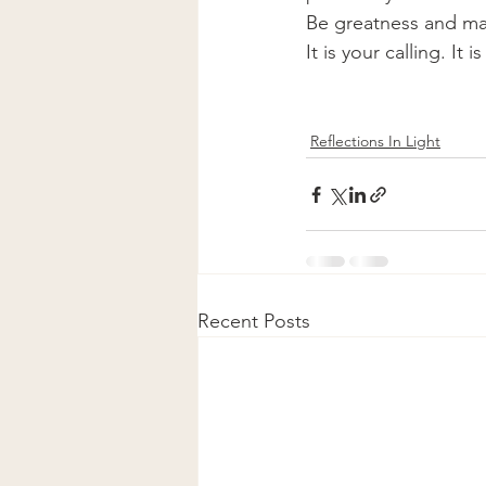
Be greatness and mani
It is your calling. It
Reflections In Light
Recent Posts