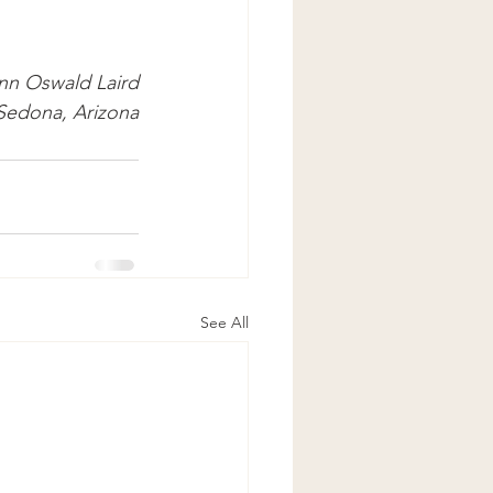
nn Oswald Laird
 Sedona, Arizona
See All