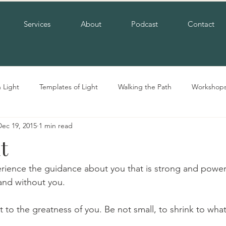
Services
About
Podcast
Contact
n Light
Templates of Light
Walking the Path
Workshop
Dec 19, 2015
1 min read
t
erience the guidance about you that is strong and power
and without you.
 to the greatness of you. Be not small, to shrink to what