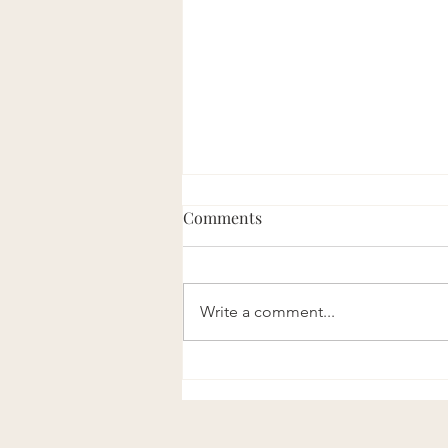
Comments
Eight Good Men
Write a comment...