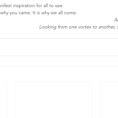
fest inspiration for all to see.
 is why you came. It is why we all come.
A
Looking from one vortex to another,