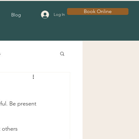
Book Online
Blog
Log In
s
ful. Be present 
 others 