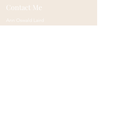
Contact Me
Ann Oswald Laird
Akashicascension@gmail.com
Cleveland, Ohio
Submit