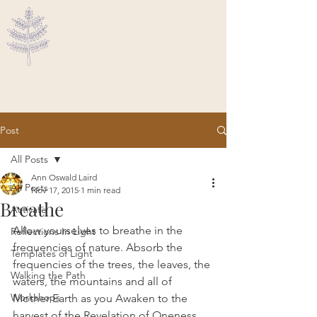
Ascended Traveler
Post
All Posts
Ann Oswald Laird
All Posts
Nov 17, 2015
1 min read
Breathe
Activate
Allow yourselves to breathe in the 
Reflections In Light
frequencies of nature. Absorb the 
Templates of Light
frequencies of the trees, the leaves, the 
Walking the Path
waters, the mountains and all of 
Workshops
Mother Earth as you Awaken to the 
harvest of the Revelation of Oneness 