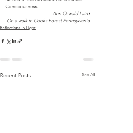
Consciousness.
Ann Oswald Laird
On a walk in Cooks Forest Pennsylvania
Reflections In Light
See All
Recent Posts