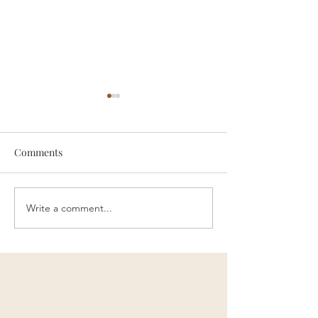
Comments
someone
Survive
Write a comment...