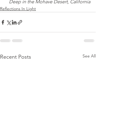
Deep in the Mohave Desert, California
Reflections In Light
See All
Recent Posts