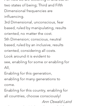
two states of being; Third and Fifth 
Dimensional frequencies are 
influencing.
3rd Dimensional, unconscious, fear 
based, ruled by manipulating, results 
oriented, no matter the cost.
5th Dimension; conscious, neutral 
based, ruled by an inclusive, results 
oriented, considering all costs.
Look around it is evident to 
see, enabling for some or enabling for 
All,
Enabling for this generation, 
enabling for many generations to 
come.
Enabling for this country, enabling for 
all countries, choose consciously!
Ann Oswald Laird