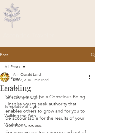
Ascended Traveler
Post
All Posts
Ann Oswald Laird
All Posts
Mar 2, 2016
1 min read
Enabling
Activate
I inspire you, to be a Conscious Being. 
Reflections In Light
I inspire you to seek authority that 
Templates of Light
enables others to grow and for you to 
Walking the Path
be accountable for the results of your 
Workshops
decision process.
For now we are teetering in and out of 