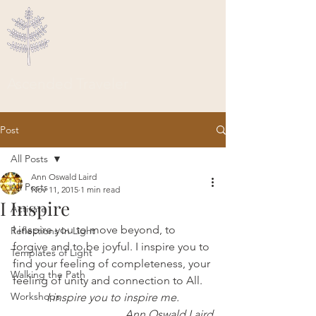
Ascended Traveler
Post
All Posts
Ann Oswald Laird
All Posts
Nov 11, 2015
1 min read
I Inspire
Activate
I inspire you to move beyond, to 
Reflections In Light
forgive and to be joyful. I inspire you to 
Templates of Light
find your feeling of completeness, your 
Walking the Path
feeling of unity and connection to All.
Workshops
 I inspire you to inspire me. 
Ann Oswald Laird