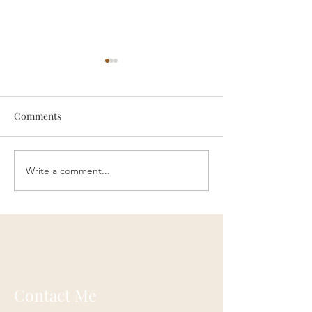
Comments
someone
Survive
Write a comment...
Contact Me