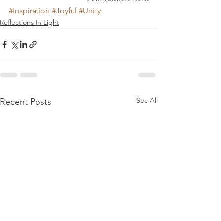
#Inspiration
#Joyful
#Unity
Reflections In Light
See All
Recent Posts