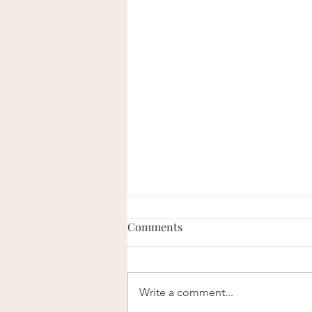
Comments
Eight Good Men
Write a comment...