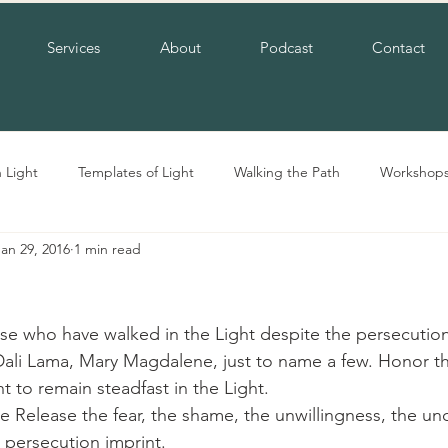
Services
About
Podcast
Contact
n Light
Templates of Light
Walking the Path
Workshop
Jan 29, 2016
1 min read
e who have walked in the Light despite the persecution
Dali Lama, Mary Magdalene, just to name a few. Honor th
 to remain steadfast in the Light.
 Release the fear, the shame, the unwillingness, the unc
a persecution imprint.