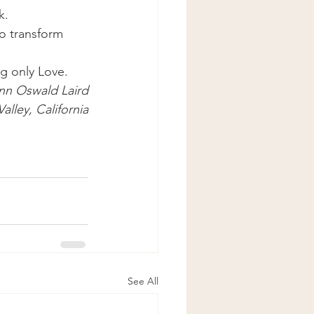
k.
o transform 
g only Love.
nn Oswald Laird
alley, California
See All