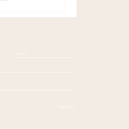
Submit