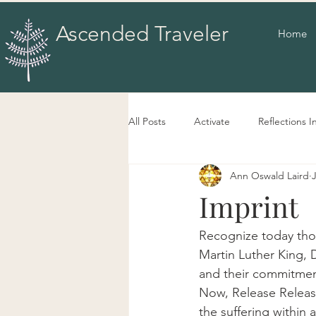
Ascended Traveler
Home
All Posts
Activate
Reflections I
Ann Oswald Laird
Imprint
Recognize today thos
Martin Luther King, 
and their commitment
Now, Release Release
the suffering within 