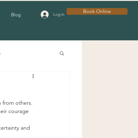
Book Online
Blog
Log In
s
 from others.
eir courage 
ertainty and 