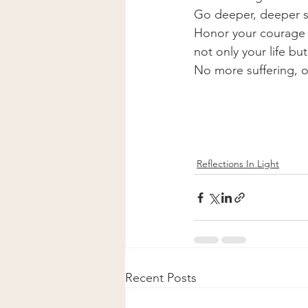
Go deeper, deeper st
Honor your courage a
not only your life but
No more suffering, o
Reflections In Light
Recent Posts