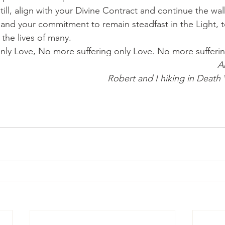
ill, align with your Divine Contract and continue the wal
nd your commitment to remain steadfast in the Light, t
 the lives of many.
nly Love, No more suffering only Love. No more sufferin
A
Robert and I hiking in Death V