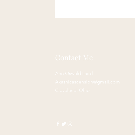
Contact Me
Ann Oswald Laird
Akashicascension@gmail.com
Cleveland, Ohio