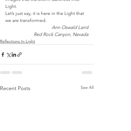
Light.
Let’s just say, it is here in the Light that 
we are transformed.
Ann Oswald Laird
Red Rock Canyon, Nevada
Reflections In Light
See All
Recent Posts