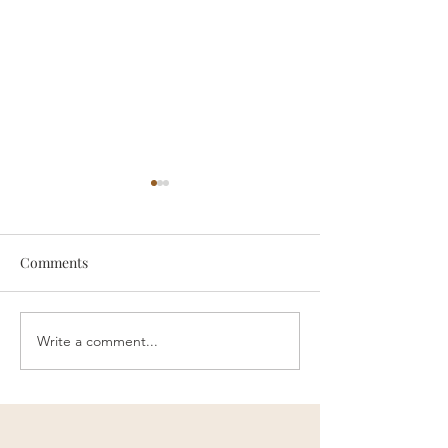
Comments
someone
Survive
Write a comment...