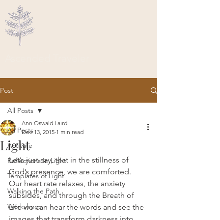
Ascended Traveler
Post
All Posts
Ann Oswald Laird
All Posts
Dec 13, 2015
1 min read
Light
Activate
Let’s just say, that in the stillness of 
Reflections In Light
God’s presence, we are comforted.  
Templates of Light
Our heart rate relaxes, the anxiety 
Walking the Path
subsides, and through the Breath of 
Workshops
Life we can hear the words and see the 
images that transform darkness into 