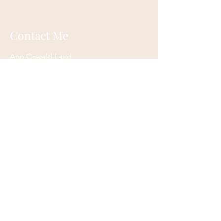
Contact Me
Ann Oswald Laird
Akashicascension@gmail.com
Cleveland, Ohio