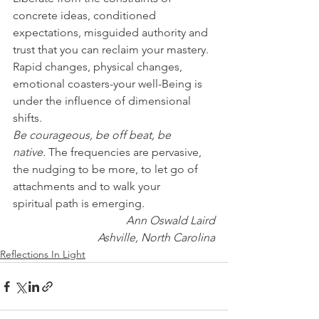
concrete ideas, conditioned 
expectations, misguided authority and 
trust that you can reclaim your mastery.
Rapid changes, physical changes, 
emotional coasters-your well-Being is 
under the influence of dimensional 
shifts.
Be courageous, be off beat, be 
native.
 The frequencies are pervasive, 
the nudging to be more, to let go of 
attachments and to walk your 
spiritual path is emerging.
Ann Oswald Laird
Ashville, North Carolina
Reflections In Light