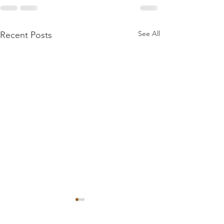
See All
Recent Posts