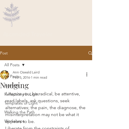
Ascended Traveler
Post
All Posts
Ann Oswald Laird
All Posts
Feb 5, 2016
1 min read
Nudging
Activate
I inspire you
, be radical, be attentive, 
Reflections In Light
read labels, ask questions, seek 
Templates of Light
alternatives; the pain, the diagnose, the 
Walking the Path
misinterpretation may not be what it 
Workshops
appears to be.
Liberate from the constraints of 