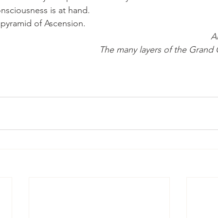
onsciousness is at hand.
e pyramid of Ascension.
A
The many layers of the Grand 