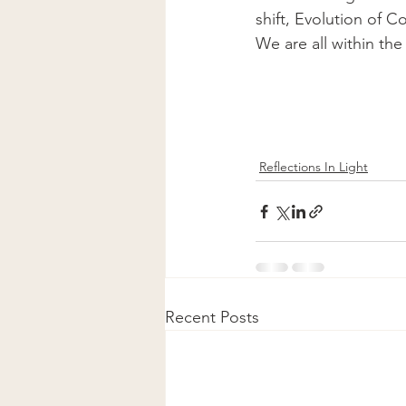
shift, Evolution of C
We are all within th
Reflections In Light
Recent Posts