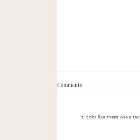
Comments
Eight Good Men
It looks like there was a t