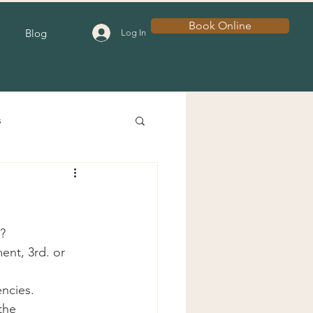
Book Online
Blog
Log In
s
?
nt, 3rd. or 
encies.
the 