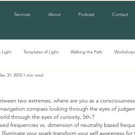
Services
About
Podcast
Contact
n Light
Templates of Light
Walking the Path
Workshop
Dec 31, 2015
1 min read
etween two extremes, where are you as a consciousness
navigation compass looking through the eyes of judgeme
rld through the eyes of curiosity, 5th.?
sed frequencies vs. dimension of neutrality based frequ
 Illuminate your spark-transform your self awareness for 