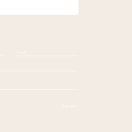
Submit