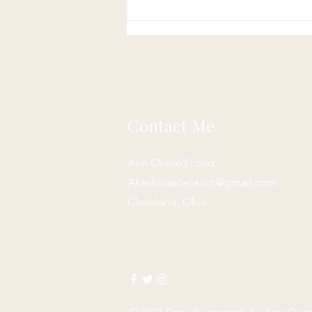
Contact Me
Ann Oswald Laird
Akashicascension@gmail.com
Cleveland, Ohio