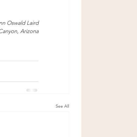
nn Oswald Laird
Canyon, Arizona
See All