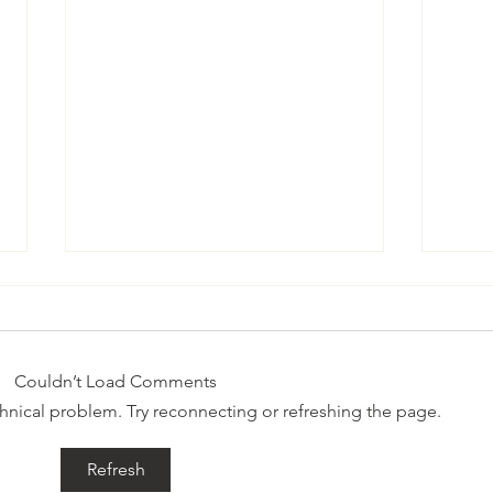
someone
Surv
Couldn’t Load Comments
echnical problem. Try reconnecting or refreshing the page.
Refresh