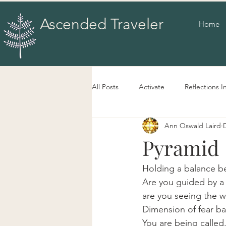
Ascended Traveler
Home
All Posts
Activate
Reflections I
Ann Oswald Laird
Pyramid
Holding a balance b
Are you guided by a 
are you seeing the wo
Dimension of fear ba
You are being called.