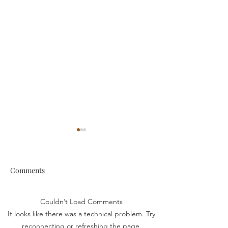
Comments
someone
Survive
Couldn’t Load Comments
It looks like there was a technical problem. Try
reconnecting or refreshing the page.