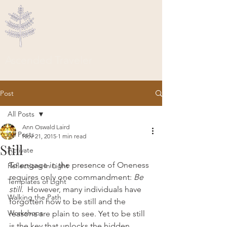
Ascended Traveler
Post
All Posts
Ann Oswald Laird
All Posts
Nov 21, 2015
1 min read
Still
Activate
To engage in the presence of Oneness 
Reflections In Light
requires only one commandment: 
Be 
Templates of Light
still.
  However, many individuals have 
Walking the Path
forgotten how to be still and the 
Workshops
reasons are plain to see. Yet to be still 
is the key that unlocks the hidden 