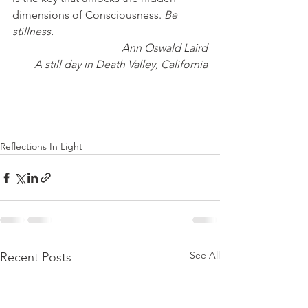
dimensions of Consciousness. 
Be 
stillness.
Ann Oswald Laird
A still day in Death Valley, California
Reflections In Light
See All
Recent Posts