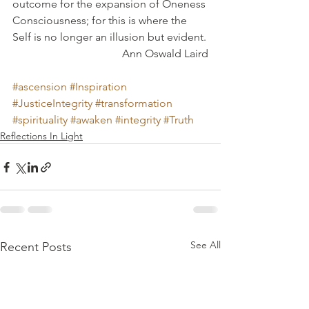
outcome for the expansion of Oneness 
Consciousness; for this is where the 
Self is no longer an illusion but evident.
Ann Oswald Laird
#ascension
#Inspiration
#JusticeIntegrity
#transformation
#spirituality
#awaken
#integrity
#Truth
Reflections In Light
See All
Recent Posts