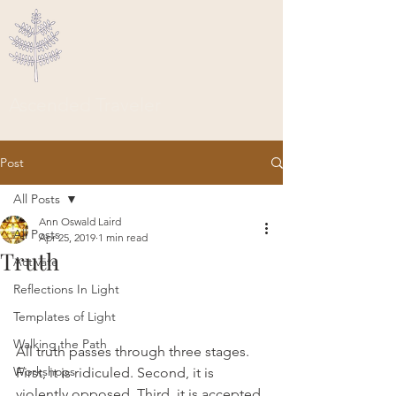
Ascended Traveler
Post
All Posts
Ann Oswald Laird
All Posts
Apr 25, 2019
1 min read
Truth
Activate
Reflections In Light
Templates of Light
Walking the Path
All truth passes through three stages. 
Workshops
First, it is ridiculed. Second, it is 
violently opposed. Third, it is accepted 