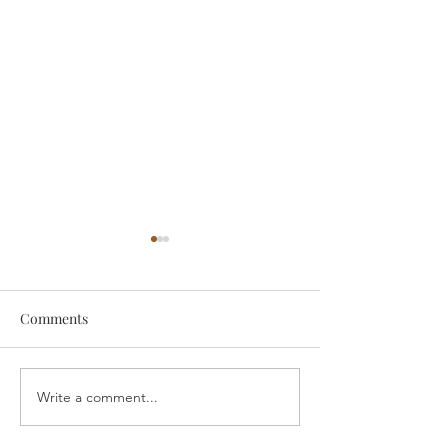
Comments
someone
Survive
Write a comment...