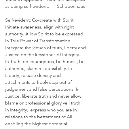
as being self-evident.       Schopenhauer
Self-evident: Co-create with Spirit, 
initiate awareness, align with right 
authority. Allow Spirit to be expressed 
in True Power of Transformation. 
Integrate the virtues of truth, liberty and 
Justice on the keystones of integrity..  
In Truth, be courageous, be honest, be 
authentic, claim responsibility. In 
Liberty, release density and 
attachments to freely step out of 
judgement and false perceptions. In 
Justice, liberate truth and never allow 
blame or professional glory veil truth.
In Integrity,  express who you are in 
relations to the betterment of All 
enabling the highest potential 