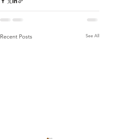
See All
Recent Posts