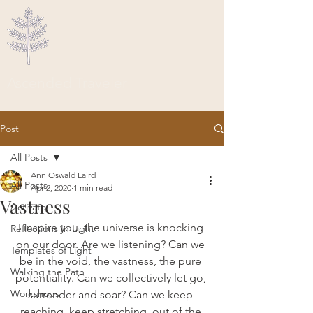
Ascended Traveler
Post
All Posts
Ann Oswald Laird
All Posts
Apr 2, 2020
1 min read
Vastness
Activate
I inspire you, the universe is knocking 
Reflections In Light
on our door. Are we listening? Can we 
Templates of Light
be in the void, the vastness, the pure 
Walking the Path
potentiality. Can we collectively let go, 
Workshops
surrender and soar? Can we keep 
reaching, keep stretching, out of the 