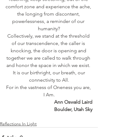
comfort zone and experience the ache, 
the longing from discontent, 
powerlessness, a reminder of our 
humanity?
Collectively, we stand at the threshold 
of our transcendence, the caller is 
knocking, the door is opening and 
together we are called to walk through 
and honor the space in which we exist. 
 It is our birthright, our breath, our 
connectivity to All.
For in the vastness of Oneness you are, 
I Am.
Ann Oswald Laird
Boulder, Utah Sky
Reflections In Light