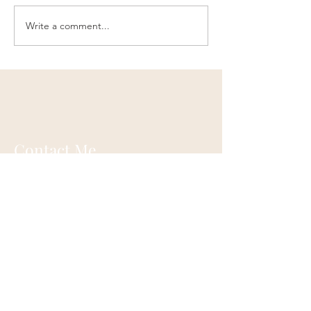
Write a comment...
Contact Me
Ann Oswald Laird
Akashicascension@gmail.com
Cleveland, Ohio