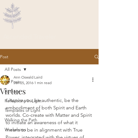
Ascended Traveler
Post
All Posts
Ann Oswald Laird
All Posts
Jan 25, 2016
1 min read
Virtues
Activate
I inspire you
, be authentic, be the 
Reflections In Light
embodiment of both Spirit and Earth 
Templates of Light
worlds. Co-create with Matter and Spirit 
Walking the Path
to initiate an awareness of what it 
Workshops
means to be in alignment with True 
Power; integrated with the virtues of 