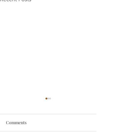
Comments
someone
Survive