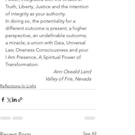
Truth, Liberty, Justice and the intention 
of integrity as your authority.
In doing so, the potentiality for a 
different outcome is present, a higher 
perspective, an undefinable outcome, 
a miracle; a union with Gaia, Universal 
Law, Oneness Consciousness and your 
I Am Presence, A Spiritual Power of 
Transformation.
Ann Oswald Laird
Valley of Fire, Nevada
Reflections In Light
See All
Recent Posts